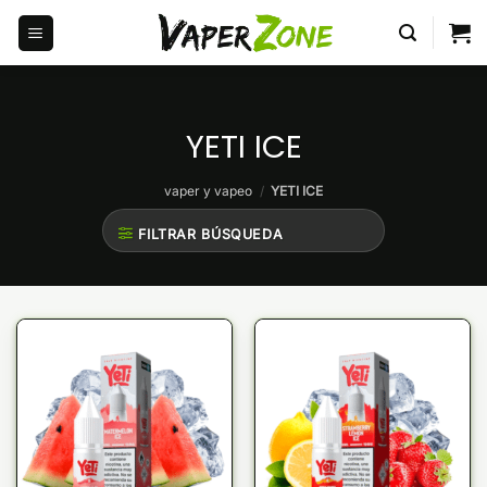
Saltar
al
contenido
YETI ICE
vaper y vapeo
/
YETI ICE
FILTRAR BÚSQUEDA