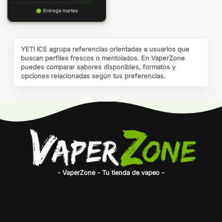
Entrega martes
YETI ICE agrupa referencias orientadas a usuarios que
buscan perfiles frescos o mentolados. En VaperZone
puedes comparar sabores disponibles, formatos y
opciones relacionadas según tus preferencias.
- VaperZone - Tu tienda de vapeo -