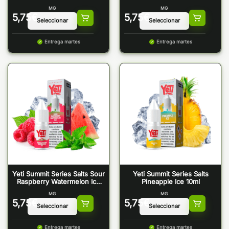
Raspberry Ice 10ml
MG
MG
5,75
€
5,75
€
Entrega martes
Entrega martes
Yeti Summit Series Salts Sour
Yeti Summit Series Salts
Raspberry Watermelon Ice
Pineapple Ice 10ml
10ml
MG
MG
5,75
€
5,75
€
Entrega martes
Entrega martes