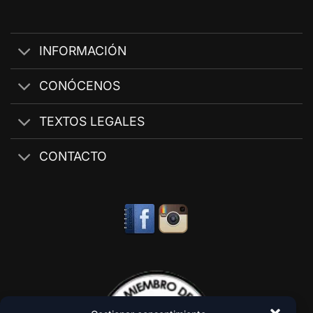
INFORMACIÓN
CONÓCENOS
TEXTOS LEGALES
CONTACTO