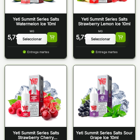
Yeti Summit Series Salts
Yeti Summit Series Salts
Watermelon Ice 10ml
Strawberry Lemon Ice 10ml
MG
MG
5,75
€
5,75
€
Entrega martes
Entrega martes
Yeti Summit Series Salts
Yeti Summit Series Salts Sour
Strawberry Cherry
Grape Ice 10ml