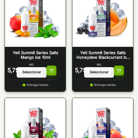
Yeti Summit Series Salts
Yeti Summit Series Salts
Mango Ice 10ml
Honeydew Blackcurrant Ice
10ml
MG
MG
5,75
€
5,75
€
Entrega martes
Entrega martes