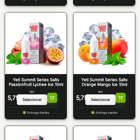
Yeti Summit Series Salts
Yeti Summit Series Salts
Passionfruit Lychee Ice 10ml
Orange Mango Ice 10ml
MG
MG
5,75
€
5,75
€
Entrega martes
Entrega martes