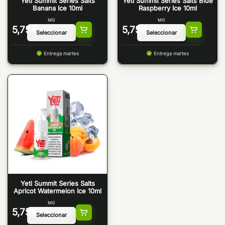
Yeti Summit Series Salts
Yeti Summit Series Salts Blue
Banana Ice 10ml
Raspberry Ice 10ml
MG
MG
5,75
€
5,75
€
Entrega martes
Entrega martes
Yeti Summit Series Salts
Apricot Watermelon Ice 10ml
MG
5,75
€