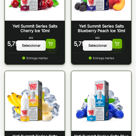
Yeti Summit Series Salts
Yeti Summit Series Salts
Cherry Ice 10ml
Blueberry Peach Ice 10ml
MG
MG
5,75
€
5,75
€
Entrega martes
Entrega martes